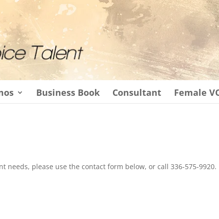
mos
Business Book
Consultant
Female V
t needs, please use the contact form below, or call 336-575-9920.