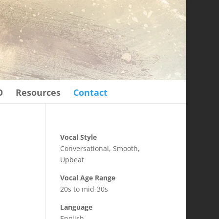
O
Resources
Contact
Vocal Style
Conversational, Smooth,
Upbeat
Vocal Age Range
20s to mid-30s
Language
English