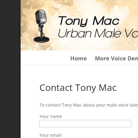
Home
More Voice De
Contact Tony Mac
To contact Tony Mac about your male voice talen
Your name
Your email