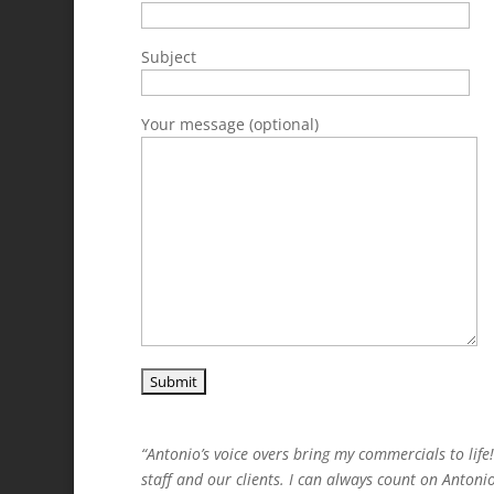
Subject
Your message (optional)
“Antonio’s voice overs bring my commercials to lif
staff and our clients. I can always count on Antoni