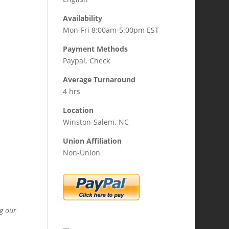
Availability
Mon-Fri 8:00am-5:00pm EST
Payment Methods
Paypal, Check
Average Turnaround
4 hrs
Location
Winston-Salem, NC
Union Affiliation
Non-Union
ng our
__