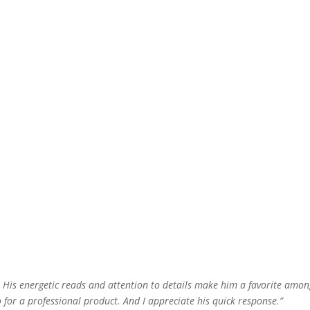
e! His energetic reads and attention to details make him a favorite amo
o for a professional product. And I appreciate his quick response.”